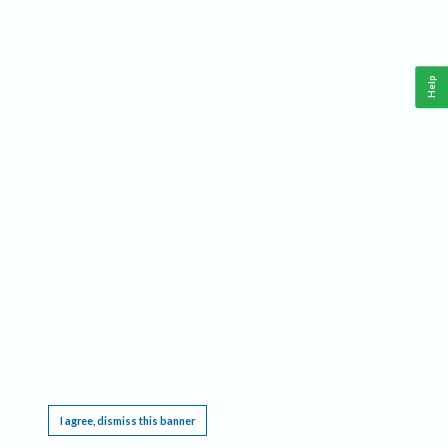
Help
This website requires cookies, and the limited processing of your personal data in order
to function. By using the site you are agreeing to this as outlined in our
Privacy Notice
.
I agree, dismiss this banner