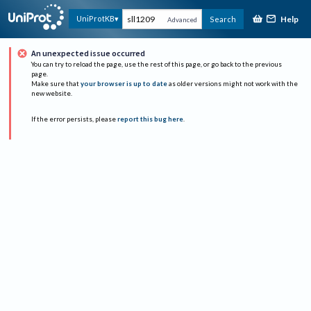
Help
UniProtKB
Search
Advanced
An unexpected issue occurred
You can try to reload the page, use the rest of this page, or go back to the previous
page.
Make sure that
your browser is up to date
as older versions might not work with the
new website.
If the error persists, please
report this bug here
.