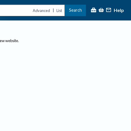
Help
Search
|
Advanced
List
new website.