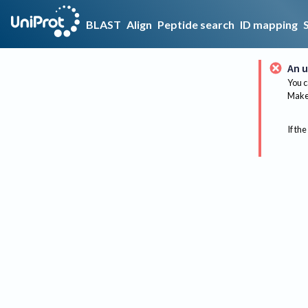
BLAST
Align
Peptide search
ID mapping
An u
You c
Make 
If the