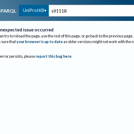
UniProtKB
SPARQL
nexpected issue occurred
an try to reload the page, use the rest of this page, or go back to the previous page.
sure that
your browser is up to date
as older versions might not work with the 
 error persists, please
report this bug here
.