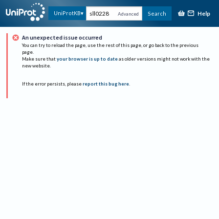
Help
UniProtKB
Search
Advanced
An unexpected issue occurred
You can try to reload the page, use the rest of this page, or go back to the previous
page.
Make sure that
your browser is up to date
as older versions might not work with the
new website.
If the error persists, please
report this bug here
.