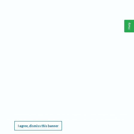
Help
This website requires cookies, and the limited processing of your personal data in order
to function. By using the site you are agreeing to this as outlined in our
Privacy Notice
.
I agree, dismiss this banner