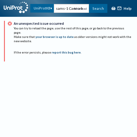
Help
UniProtKB
Search
Advanced
An unexpected issue occurred
You can try to reload the page, use the rest of this page, or go back to the previous
page.
Make sure that
your browser is up to date
as older versions might not work with the
new website.
If the error persists, please
report this bug here
.