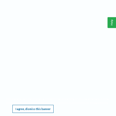
Help
This website requires cookies, and the limited processing of your personal data in order
to function. By using the site you are agreeing to this as outlined in our
Privacy Notice
.
I agree, dismiss this banner