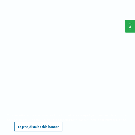
Help
This website requires cookies, and the limited processing of your personal data in order
to function. By using the site you are agreeing to this as outlined in our
Privacy Notice
.
I agree, dismiss this banner