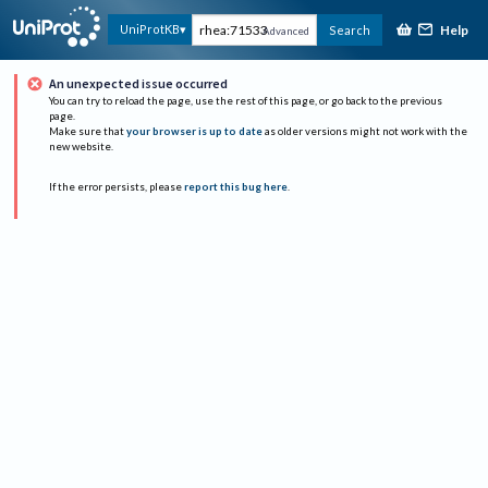
Help
UniProtKB
Search
Advanced
An unexpected issue occurred
You can try to reload the page, use the rest of this page, or go back to the previous
page.
Make sure that
your browser is up to date
as older versions might not work with the
new website.
If the error persists, please
report this bug here
.