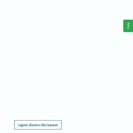
Help
This website requires cookies, and the limited processing of your personal data in order
to function. By using the site you are agreeing to this as outlined in our
Privacy Notice
.
I agree, dismiss this banner