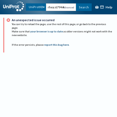
Help
UniProtKB
Search
Advanced
An unexpected issue occurred
You can try to reload the page, use the rest of this page, or go back to the previous
page.
Make sure that
your browser is up to date
as older versions might not work with the
new website.
If the error persists, please
report this bug here
.