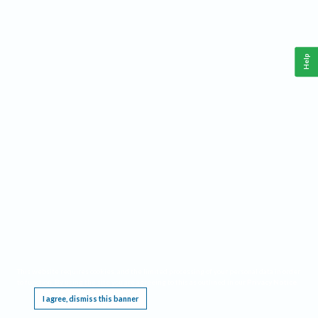
Help
This website requires cookies, and the limited processing of your personal data in order
to function. By using the site you are agreeing to this as outlined in our
Privacy Notice
.
I agree, dismiss this banner