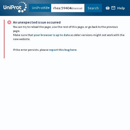
Help
UniProtKB
Search
Advanced
An unexpected issue occurred
You can try to reload the page, use the rest of this page, or go back to the previous
page.
Make sure that
your browser is up to date
as older versions might not work with the
new website.
If the error persists, please
report this bug here
.