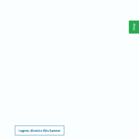
Help
This website requires cookies, and the limited processing of your personal data in order
to function. By using the site you are agreeing to this as outlined in our
Privacy Notice
.
I agree, dismiss this banner