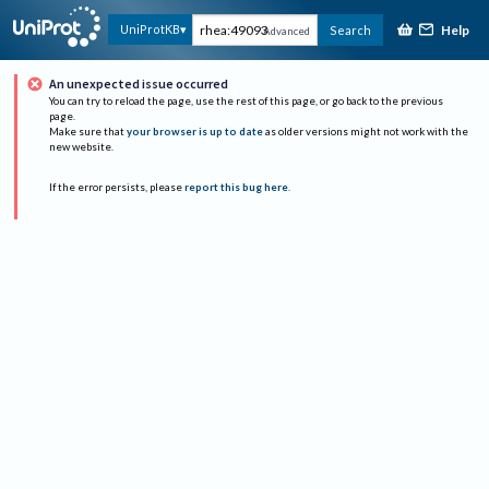
Help
UniProtKB
Search
Advanced
An unexpected issue occurred
You can try to reload the page, use the rest of this page, or go back to the previous
page.
Make sure that
your browser is up to date
as older versions might not work with the
new website.
If the error persists, please
report this bug here
.