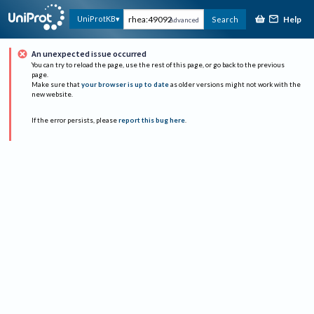
Help
UniProtKB
Search
Advanced
An unexpected issue occurred
You can try to reload the page, use the rest of this page, or go back to the previous
page.
Make sure that
your browser is up to date
as older versions might not work with the
new website.
If the error persists, please
report this bug here
.