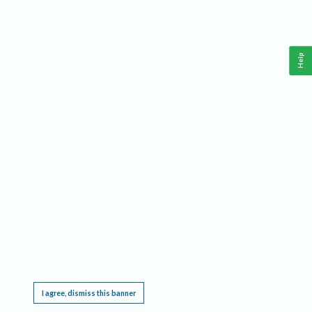
Help
This website requires cookies, and the limited processing of your personal data in order
to function. By using the site you are agreeing to this as outlined in our
Privacy Notice
.
I agree, dismiss this banner