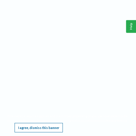
Help
This website requires cookies, and the limited processing of your personal data in order
to function. By using the site you are agreeing to this as outlined in our
Privacy Notice
.
I agree, dismiss this banner