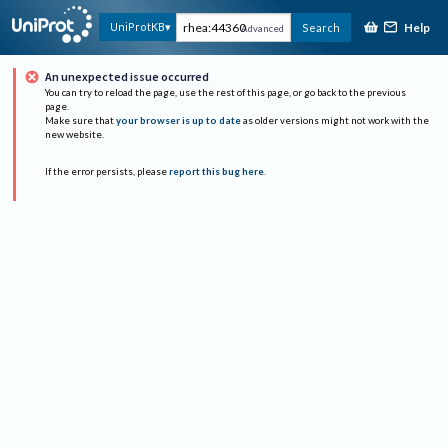
Help
UniProtKB
Search
Advanced
An unexpected issue occurred
You can try to reload the page, use the rest of this page, or go back to the previous
page.
Make sure that
your browser is up to date
as older versions might not work with the
new website.
If the error persists, please
report this bug here
.