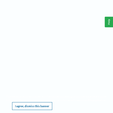
Help
This website requires cookies, and the limited processing of your personal data in order
to function. By using the site you are agreeing to this as outlined in our
Privacy Notice
.
I agree, dismiss this banner