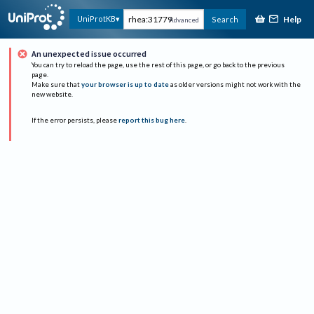
Help
UniProtKB
Search
Advanced
An unexpected issue occurred
You can try to reload the page, use the rest of this page, or go back to the previous
page.
Make sure that
your browser is up to date
as older versions might not work with the
new website.
If the error persists, please
report this bug here
.