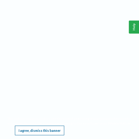
Help
This website requires cookies, and the limited processing of your personal data in order
to function. By using the site you are agreeing to this as outlined in our
Privacy Notice
.
I agree, dismiss this banner