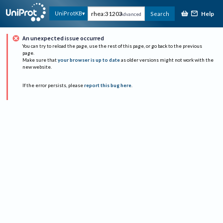
Help
UniProtKB
Search
Advanced
An unexpected issue occurred
You can try to reload the page, use the rest of this page, or go back to the previous
page.
Make sure that
your browser is up to date
as older versions might not work with the
new website.
If the error persists, please
report this bug here
.