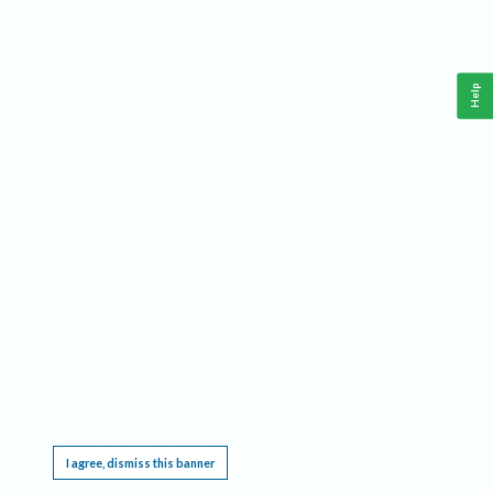
Help
This website requires cookies, and the limited processing of your personal data in order
to function. By using the site you are agreeing to this as outlined in our
Privacy Notice
.
I agree, dismiss this banner