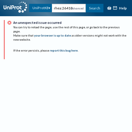
Help
UniProtKB
Search
Advanced
An unexpected issue occurred
You can try to reload the page, use the rest of this page, or go back to the previous
page.
Make sure that
your browser is up to date
as older versions might not work with the
new website.
If the error persists, please
report this bug here
.