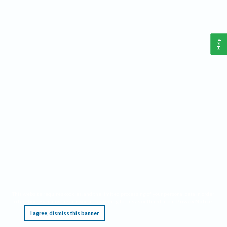
Help
This website requires cookies, and the limited processing of your personal data in order
to function. By using the site you are agreeing to this as outlined in our
Privacy Notice
.
I agree, dismiss this banner