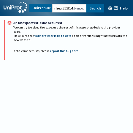
Help
UniProtKB
Search
Advanced
An unexpected issue occurred
You can try to reload the page, use the rest of this page, or go back to the previous
page.
Make sure that
your browser is up to date
as older versions might not work with the
new website.
If the error persists, please
report this bug here
.