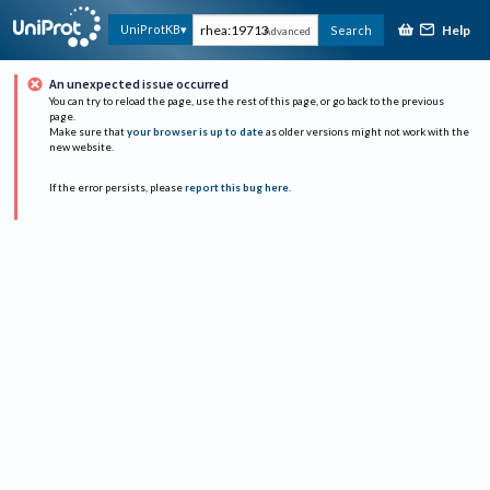
Help
UniProtKB
Search
Advanced
An unexpected issue occurred
You can try to reload the page, use the rest of this page, or go back to the previous
page.
Make sure that
your browser is up to date
as older versions might not work with the
new website.
If the error persists, please
report this bug here
.