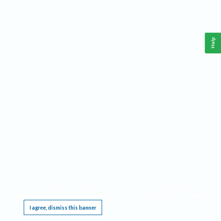
Help
This website requires cookies, and the limited processing of your personal data in order
to function. By using the site you are agreeing to this as outlined in our
Privacy Notice
.
I agree, dismiss this banner