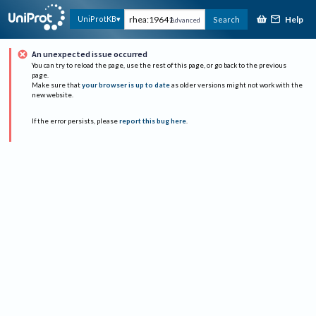
Help
UniProtKB
Search
Advanced
An unexpected issue occurred
You can try to reload the page, use the rest of this page, or go back to the previous
page.
Make sure that
your browser is up to date
as older versions might not work with the
new website.
If the error persists, please
report this bug here
.