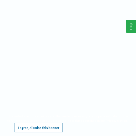
Help
This website requires cookies, and the limited processing of your personal data in order
to function. By using the site you are agreeing to this as outlined in our
Privacy Notice
.
I agree, dismiss this banner