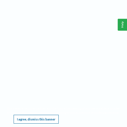
Help
This website requires cookies, and the limited processing of your personal data in order
to function. By using the site you are agreeing to this as outlined in our
Privacy Notice
.
I agree, dismiss this banner