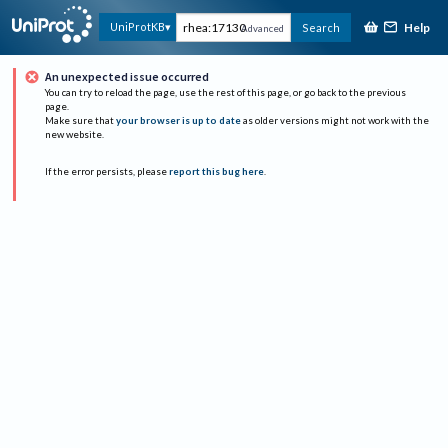
Help
UniProtKB
Search
Advanced
An unexpected issue occurred
You can try to reload the page, use the rest of this page, or go back to the previous
page.
Make sure that
your browser is up to date
as older versions might not work with the
new website.
If the error persists, please
report this bug here
.