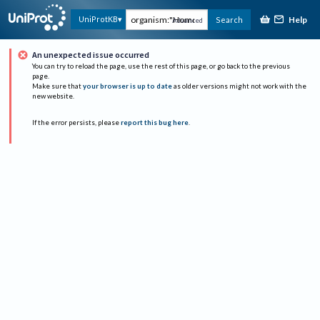
Help
UniProtKB
Search
Advanced
An unexpected issue occurred
You can try to reload the page, use the rest of this page, or go back to the previous
page.
Make sure that
your browser is up to date
as older versions might not work with the
new website.
If the error persists, please
report this bug here
.