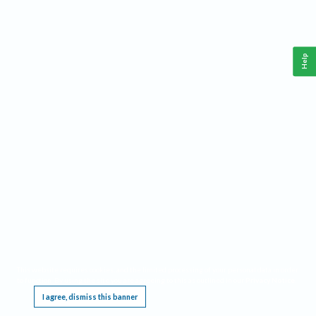
Help
This website requires cookies, and the limited processing of your personal data in order
to function. By using the site you are agreeing to this as outlined in our
Privacy Notice
.
I agree, dismiss this banner