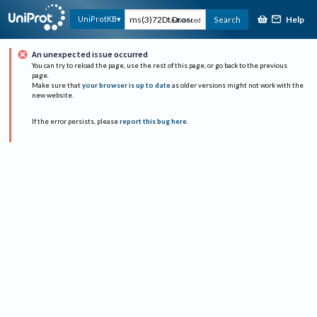
Help
UniProtKB
Search
Advanced
An unexpected issue occurred
You can try to reload the page, use the rest of this page, or go back to the previous
page.
Make sure that
your browser is up to date
as older versions might not work with the
new website.
If the error persists, please
report this bug here
.