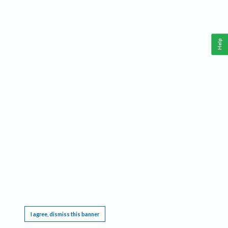
Help
This website requires cookies, and the limited processing of your personal data in order
to function. By using the site you are agreeing to this as outlined in our
Privacy Notice
.
I agree, dismiss this banner