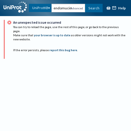
Help
UniProtKB
Search
Advanced
An unexpected issue occurred
You can try to reload the page, use the rest of this page, or go back to the previous
page.
Make sure that
your browser is up to date
as older versions might not work with the
new website.
If the error persists, please
report this bug here
.