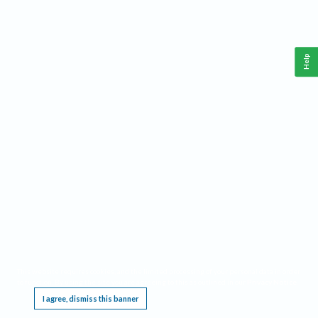
Help
This website requires cookies, and the limited processing of your personal data in order
to function. By using the site you are agreeing to this as outlined in our
Privacy Notice
.
I agree, dismiss this banner