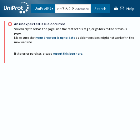
Help
UniProtKB
Search
Advanced
An unexpected issue occurred
You can try to reload the page, use the rest of this page, or go back to the previous
page.
Make sure that
your browser is up to date
as older versions might not work with the
new website.
If the error persists, please
report this bug here
.