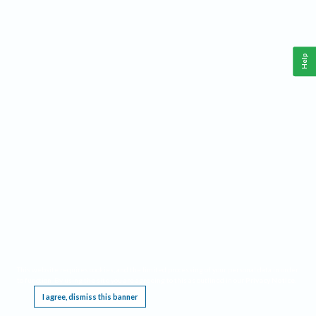
Help
This website requires cookies, and the limited processing of your personal data in order
to function. By using the site you are agreeing to this as outlined in our
Privacy Notice
.
I agree, dismiss this banner