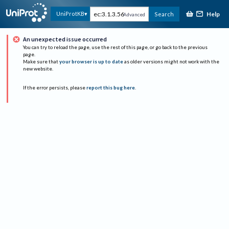
Help
UniProtKB
Search
Advanced
An unexpected issue occurred
You can try to reload the page, use the rest of this page, or go back to the previous
page.
Make sure that
your browser is up to date
as older versions might not work with the
new website.
If the error persists, please
report this bug here
.