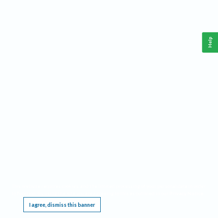
Help
This website requires cookies, and the limited processing of your personal data in order
to function. By using the site you are agreeing to this as outlined in our
Privacy Notice
.
I agree, dismiss this banner