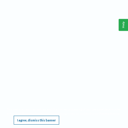
Help
This website requires cookies, and the limited processing of your personal data in order
to function. By using the site you are agreeing to this as outlined in our
Privacy Notice
.
I agree, dismiss this banner