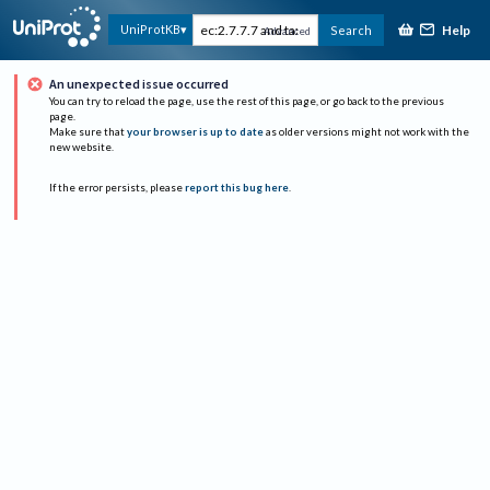
Help
UniProtKB
Search
Advanced
An unexpected issue occurred
You can try to reload the page, use the rest of this page, or go back to the previous
page.
Make sure that
your browser is up to date
as older versions might not work with the
new website.
If the error persists, please
report this bug here
.