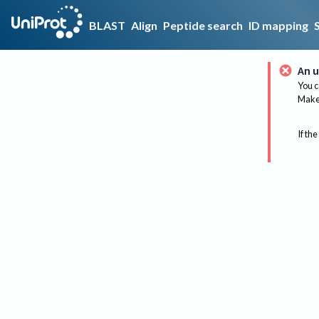
BLAST
Align
Peptide search
ID mapping
An u
You c
Make 
If the