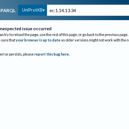
UniProtKB
SPARQL
nexpected issue occurred
an try to reload the page, use the rest of this page, or go back to the previous page.
sure that
your browser is up to date
as older versions might not work with the 
 error persists, please
report this bug here
.