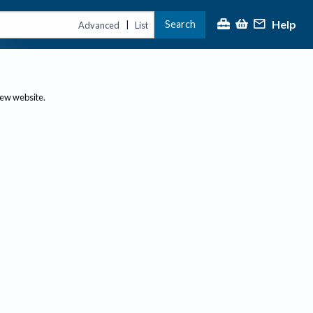
Help
Search
|
Advanced
List
new website.