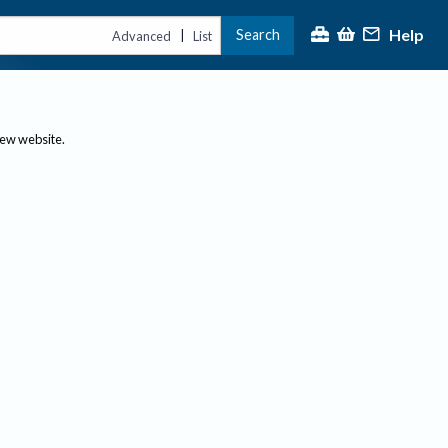
Help
Search
|
Advanced
List
new website.