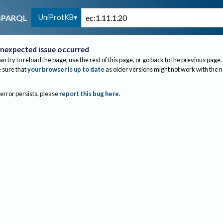
UniProtKB
SPARQL
nexpected issue occurred
an try to reload the page, use the rest of this page, or go back to the previous page.
sure that
your browser is up to date
as older versions might not work with the 
 error persists, please
report this bug here
.