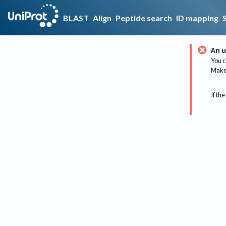
BLAST
Align
Peptide search
ID mapping
An u
You c
Make 
If the