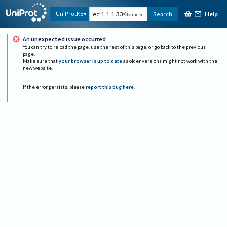
Help
UniProtKB
Search
Advanced
An unexpected issue occurred
You can try to reload the page, use the rest of this page, or go back to the previous
page.
Make sure that
your browser is up to date
as older versions might not work with the
new website.
If the error persists, please
report this bug here
.