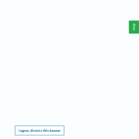
Help
This website requires cookies, and the limited processing of your personal data in order
to function. By using the site you are agreeing to this as outlined in our
Privacy Notice
.
I agree, dismiss this banner