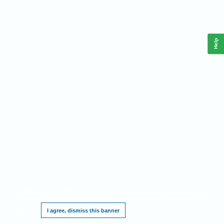
Help
This website requires cookies, and the limited processing of your personal data in
order to function. By using the site you are agreeing to this as outlined in our
Privacy
Notice
.
I agree, dismiss this banner