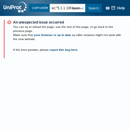
Help
UniProtKB
Search
Advanced
An unexpected issue occurred
You can try to reload the page, use the rest of this page, or go back to the
previous page.
Make sure that
your browser is up to date
as older versions might not work with
the new website.
If the error persists, please
report this bug here
.