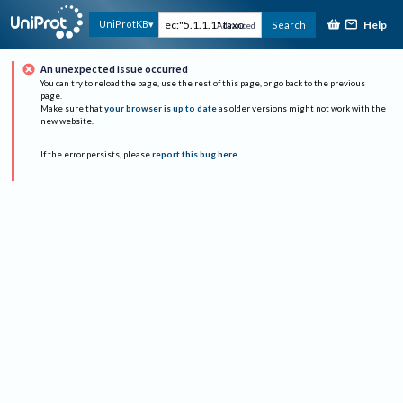
Help
UniProtKB
Search
Advanced
An unexpected issue occurred
You can try to reload the page, use the rest of this page, or go back to the previous
page.
Make sure that
your browser is up to date
as older versions might not work with the
new website.
If the error persists, please
report this bug here
.