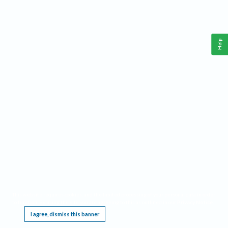
Help
This website requires cookies, and the limited processing of your personal data in order
to function. By using the site you are agreeing to this as outlined in our
Privacy Notice
.
I agree, dismiss this banner