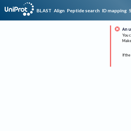
BLAST
Align
Peptide search
ID mapping
An u
You c
Make 
If the