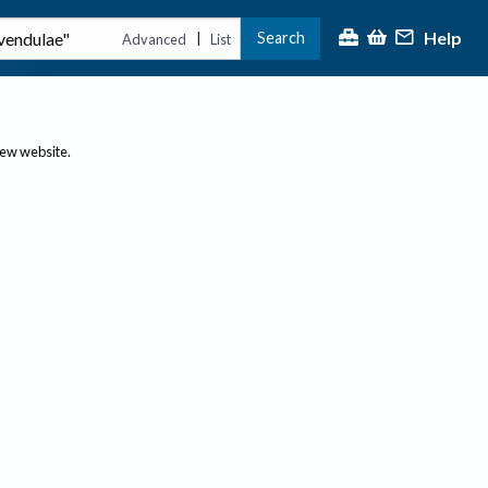
Help
Search
|
Advanced
List
new website.