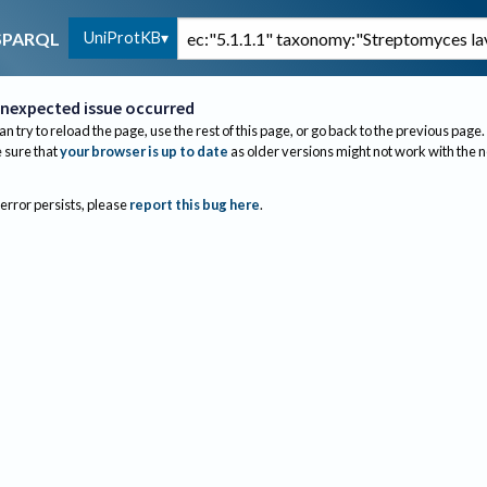
UniProtKB
SPARQL
nexpected issue occurred
an try to reload the page, use the rest of this page, or go back to the previous page.
sure that
your browser is up to date
as older versions might not work with the 
 error persists, please
report this bug here
.