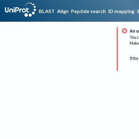
BLAST
Align
Peptide search
ID mapping
An u
You c
Make 
If the