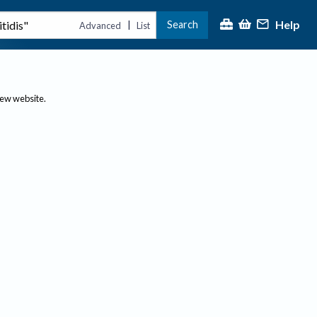
Help
Search
|
Advanced
List
new website.