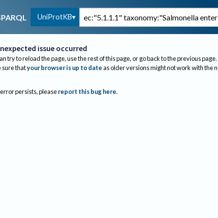
UniProtKB
SPARQL
nexpected issue occurred
an try to reload the page, use the rest of this page, or go back to the previous page.
sure that
your browser is up to date
as older versions might not work with the 
 error persists, please
report this bug here
.