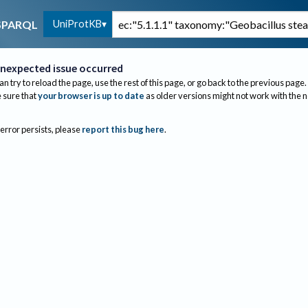
UniProtKB
SPARQL
nexpected issue occurred
an try to reload the page, use the rest of this page, or go back to the previous page.
sure that
your browser is up to date
as older versions might not work with the 
 error persists, please
report this bug here
.