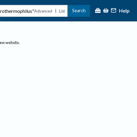
Help
Search
|
Advanced
List
new website.