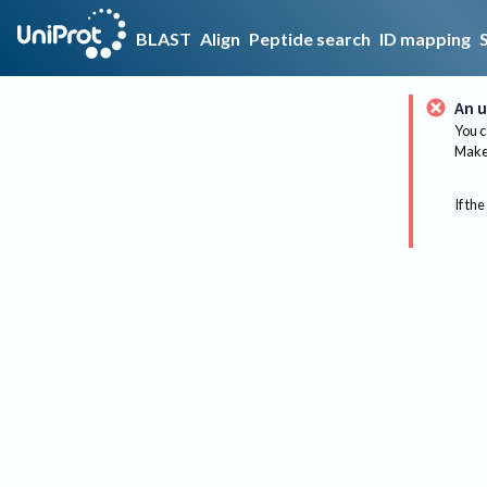
BLAST
Align
Peptide search
ID mapping
An u
You c
Make 
If the