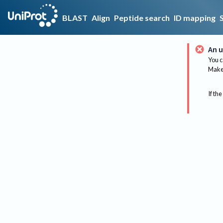
BLAST
Align
Peptide search
ID mapping
An u
You c
Make 
If the