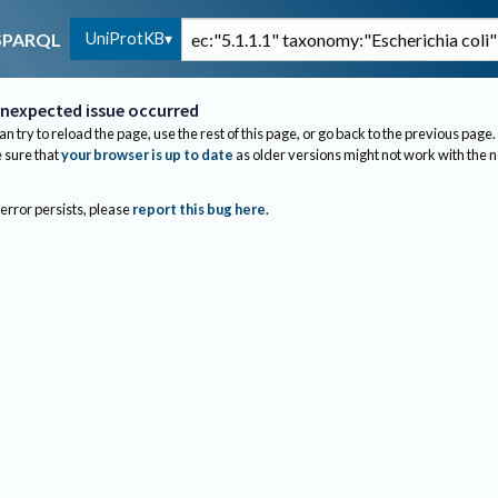
UniProtKB
SPARQL
nexpected issue occurred
an try to reload the page, use the rest of this page, or go back to the previous page.
sure that
your browser is up to date
as older versions might not work with the 
 error persists, please
report this bug here
.