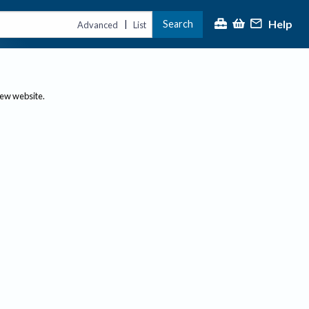
Help
Search
|
Advanced
List
new website.