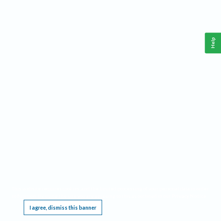
Help
This website requires cookies, and the limited processing of your personal data in order
to function. By using the site you are agreeing to this as outlined in our
Privacy Notice
.
I agree, dismiss this banner