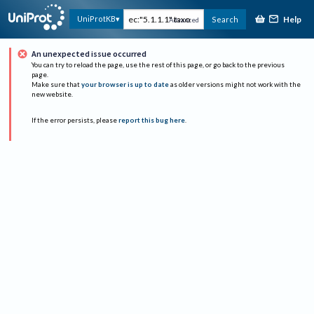
Help
UniProtKB
Search
Advanced
An unexpected issue occurred
You can try to reload the page, use the rest of this page, or go back to the previous
page.
Make sure that
your browser is up to date
as older versions might not work with the
new website.
If the error persists, please
report this bug here
.