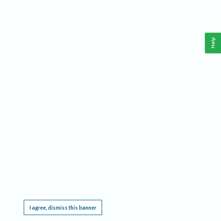
Help
This website requires cookies, and the limited processing of your personal data in order
to function. By using the site you are agreeing to this as outlined in our
Privacy Notice
.
I agree, dismiss this banner