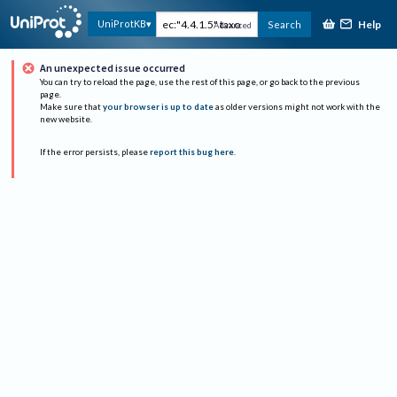
Help
UniProtKB
Search
Advanced
An unexpected issue occurred
You can try to reload the page, use the rest of this page, or go back to the previous
page.
Make sure that
your browser is up to date
as older versions might not work with the
new website.
If the error persists, please
report this bug here
.