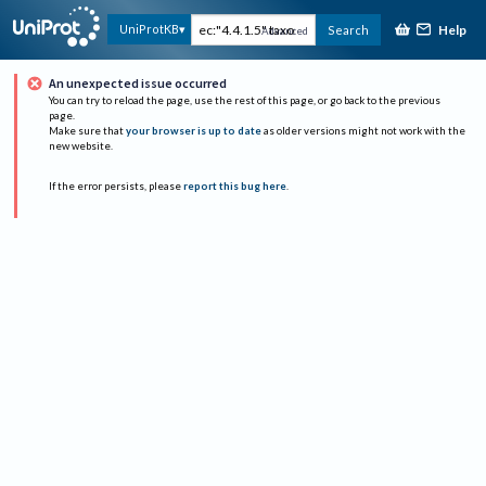
Help
UniProtKB
Search
Advanced
An unexpected issue occurred
You can try to reload the page, use the rest of this page, or go back to the previous
page.
Make sure that
your browser is up to date
as older versions might not work with the
new website.
If the error persists, please
report this bug here
.