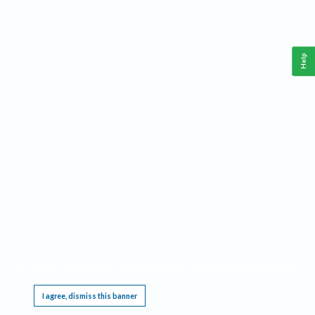
Help
This website requires cookies, and the limited processing of your personal data in order
to function. By using the site you are agreeing to this as outlined in our
Privacy Notice
.
I agree, dismiss this banner