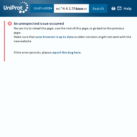
Help
UniProtKB
Search
Advanced
An unexpected issue occurred
You can try to reload the page, use the rest of this page, or go back to the previous
page.
Make sure that
your browser is up to date
as older versions might not work with the
new website.
If the error persists, please
report this bug here
.