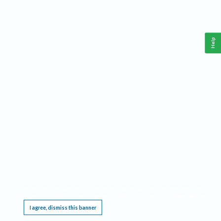
Help
This website requires cookies, and the limited processing of your personal data in order
to function. By using the site you are agreeing to this as outlined in our
Privacy Notice
.
I agree, dismiss this banner