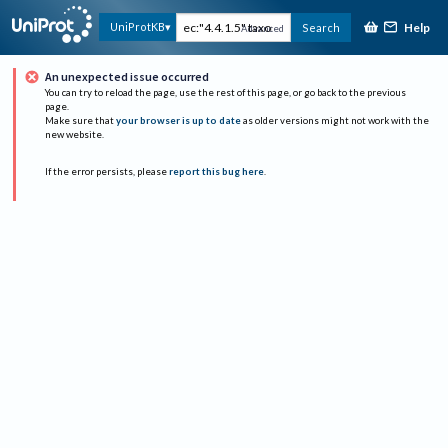
Help
UniProtKB
Search
Advanced
An unexpected issue occurred
You can try to reload the page, use the rest of this page, or go back to the previous
page.
Make sure that
your browser is up to date
as older versions might not work with the
new website.
If the error persists, please
report this bug here
.