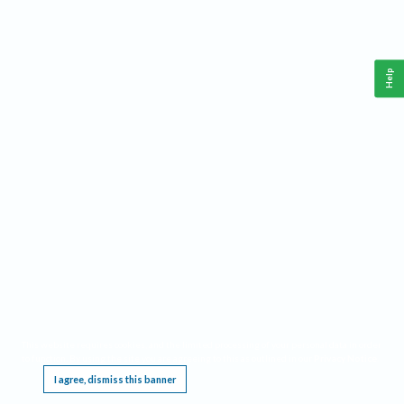
Help
This website requires cookies, and the limited processing of your personal data in order
to function. By using the site you are agreeing to this as outlined in our
Privacy Notice
.
I agree, dismiss this banner