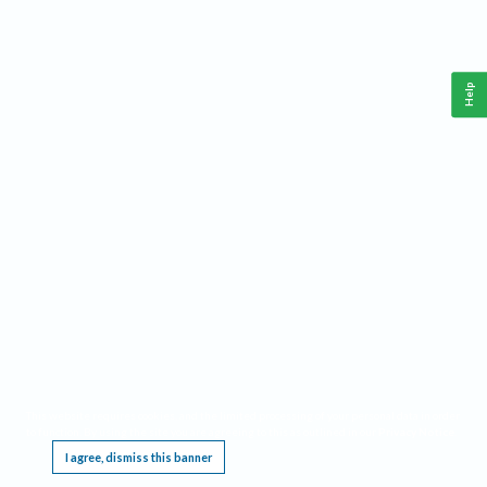
Help
This website requires cookies, and the limited processing of your personal data in order
to function. By using the site you are agreeing to this as outlined in our
Privacy Notice
.
I agree, dismiss this banner