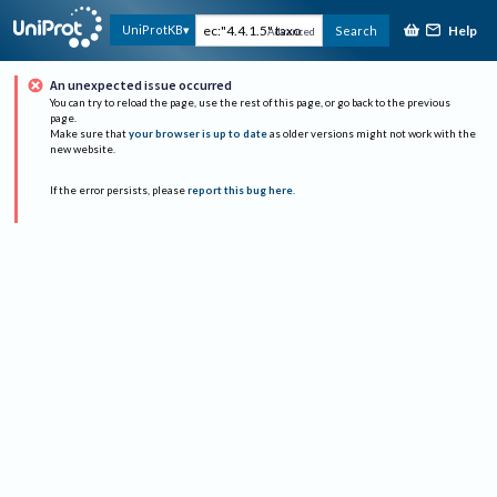
Help
UniProtKB
Search
Advanced
An unexpected issue occurred
You can try to reload the page, use the rest of this page, or go back to the previous
page.
Make sure that
your browser is up to date
as older versions might not work with the
new website.
If the error persists, please
report this bug here
.