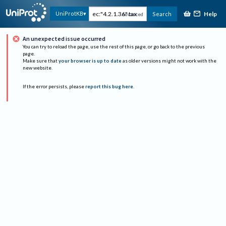
Help
UniProtKB
Search
Advanced
An unexpected issue occurred
You can try to reload the page, use the rest of this page, or go back to the previous
page.
Make sure that
your browser is up to date
as older versions might not work with the
new website.
If the error persists, please
report this bug here
.