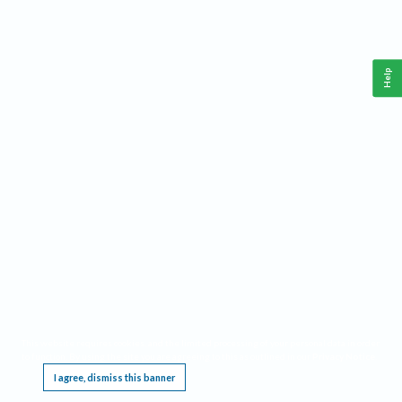
Help
This website requires cookies, and the limited processing of your personal data in order
to function. By using the site you are agreeing to this as outlined in our
Privacy Notice
.
I agree, dismiss this banner