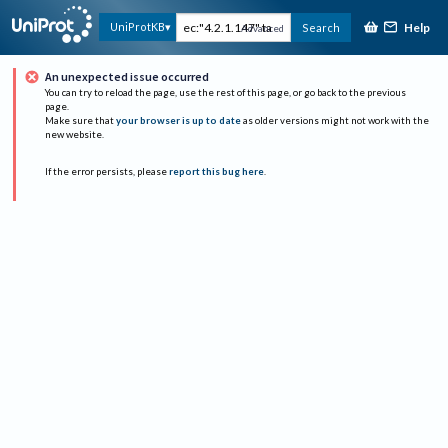
Help
UniProtKB
Search
Advanced
An unexpected issue occurred
You can try to reload the page, use the rest of this page, or go back to the previous
page.
Make sure that
your browser is up to date
as older versions might not work with the
new website.
If the error persists, please
report this bug here
.