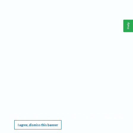
Help
This website requires cookies, and the limited processing of your personal data in order
to function. By using the site you are agreeing to this as outlined in our
Privacy Notice
.
I agree, dismiss this banner