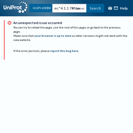
Help
UniProtKB
Search
Advanced
An unexpected issue occurred
You can try to reload the page, use the rest of this page, or go back to the previous
page.
Make sure that
your browser is up to date
as older versions might not work with the
new website.
If the error persists, please
report this bug here
.