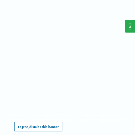
Help
This website requires cookies, and the limited processing of your personal data in order
to function. By using the site you are agreeing to this as outlined in our
Privacy Notice
.
I agree, dismiss this banner