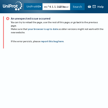
Help
UniProtKB
Search
Advanced
An unexpected issue occurred
You can try to reload the page, use the rest of this page, or go back to the previous
page.
Make sure that
your browser is up to date
as older versions might not work with the
new website.
If the error persists, please
report this bug here
.