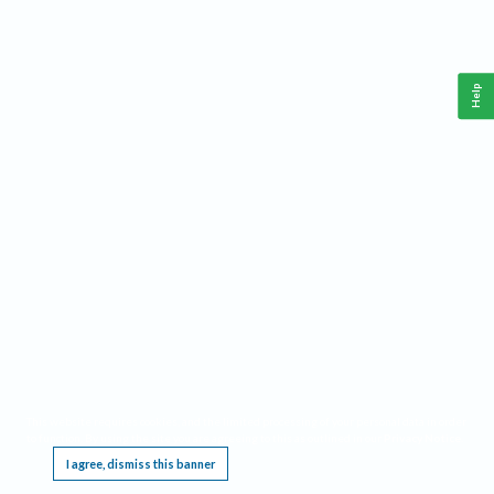
Help
This website requires cookies, and the limited processing of your personal data in order
to function. By using the site you are agreeing to this as outlined in our
Privacy Notice
.
I agree, dismiss this banner