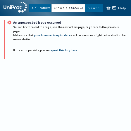
Help
UniProtKB
Search
Advanced
An unexpected issue occurred
You can try to reload the page, use the rest of this page, or go back to the previous
page.
Make sure that
your browser is up to date
as older versions might not work with the
new website.
If the error persists, please
report this bug here
.