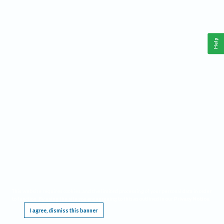
Help
This website requires cookies, and the limited processing of your personal data in order
to function. By using the site you are agreeing to this as outlined in our
Privacy Notice
.
I agree, dismiss this banner