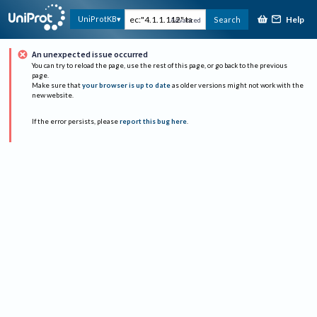
Help
UniProtKB
Search
Advanced
An unexpected issue occurred
You can try to reload the page, use the rest of this page, or go back to the previous
page.
Make sure that
your browser is up to date
as older versions might not work with the
new website.
If the error persists, please
report this bug here
.