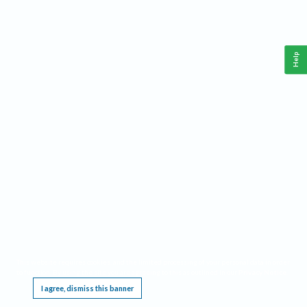
Help
This website requires cookies, and the limited processing of your personal data in order
to function. By using the site you are agreeing to this as outlined in our
Privacy Notice
.
I agree, dismiss this banner