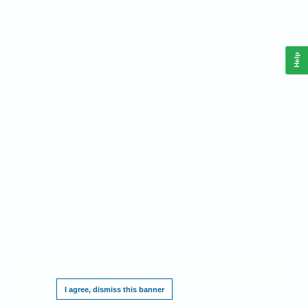
Help
This website requires cookies, and the limited processing of your personal data in
order to function. By using the site you are agreeing to this as outlined in our
Privacy
Notice
.
I agree, dismiss this banner