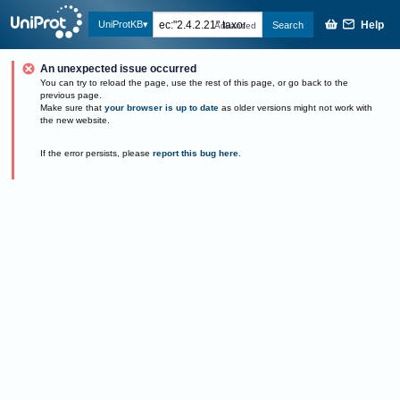
Help
UniProtKB
Search
Advanced
An unexpected issue occurred
You can try to reload the page, use the rest of this page, or go back to the
previous page.
Make sure that
your browser is up to date
as older versions might not work with
the new website.
If the error persists, please
report this bug here
.