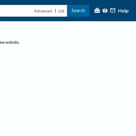
Help
Search
|
Advanced
List
new website.