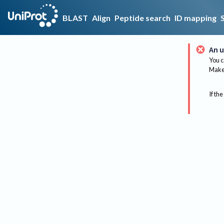
BLAST
Align
Peptide search
ID mapping
An u
You c
Make 
If the