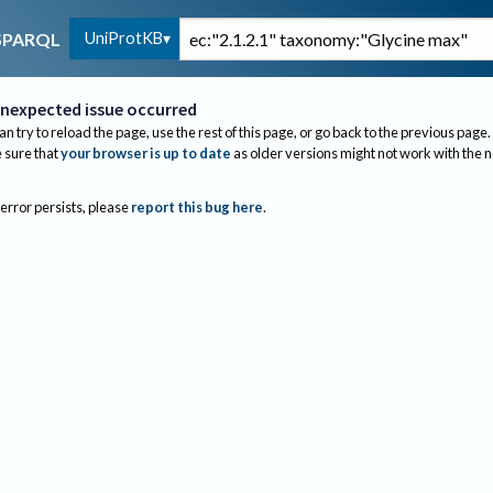
UniProtKB
SPARQL
nexpected issue occurred
an try to reload the page, use the rest of this page, or go back to the previous page.
sure that
your browser is up to date
as older versions might not work with the 
 error persists, please
report this bug here
.