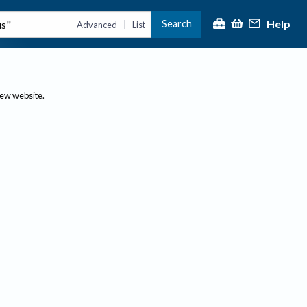
Help
Search
|
Advanced
List
new website.