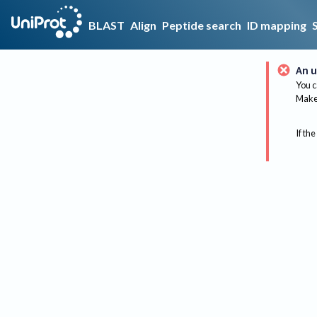
BLAST
Align
Peptide search
ID mapping
An u
You c
Make 
If the