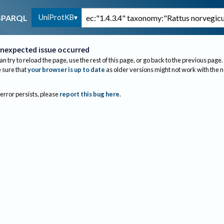
UniProtKB
SPARQL
nexpected issue occurred
an try to reload the page, use the rest of this page, or go back to the previous page.
sure that
your browser is up to date
as older versions might not work with the 
 error persists, please
report this bug here
.