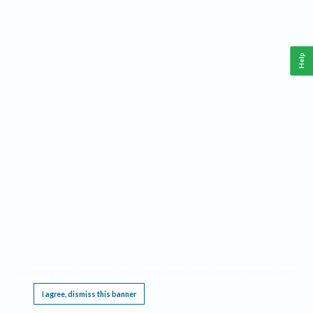
Help
This website requires cookies, and the limited processing of your personal data in order
to function. By using the site you are agreeing to this as outlined in our
Privacy Notice
.
I agree, dismiss this banner