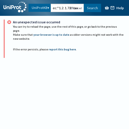
Help
UniProtKB
Search
Advanced
An unexpected issue occurred
You can try to reload the page, use the rest of this page, or go back to the previous
page.
Make sure that
your browser is up to date
as older versions might not work with the
new website.
If the error persists, please
report this bug here
.