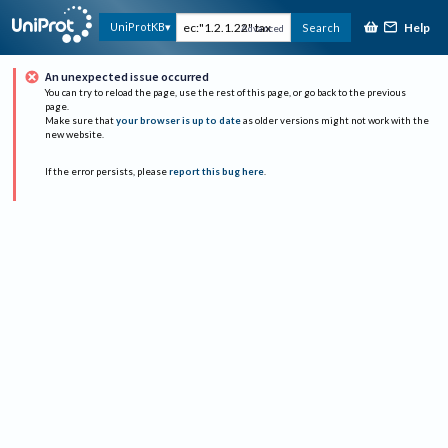
Help
UniProtKB
Search
Advanced
An unexpected issue occurred
You can try to reload the page, use the rest of this page, or go back to the previous
page.
Make sure that
your browser is up to date
as older versions might not work with the
new website.
If the error persists, please
report this bug here
.