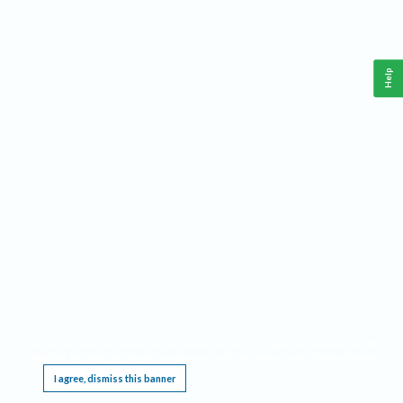
Help
This website requires cookies, and the limited processing of your personal data in order
to function. By using the site you are agreeing to this as outlined in our
Privacy Notice
.
I agree, dismiss this banner