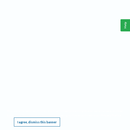
Help
This website requires cookies, and the limited processing of your personal data in order
to function. By using the site you are agreeing to this as outlined in our
Privacy Notice
.
I agree, dismiss this banner