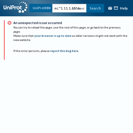
Help
UniProtKB
Search
Advanced
An unexpected issue occurred
You can try to reload the page, use the rest of this page, or go back to the previous
page.
Make sure that
your browser is up to date
as older versions might not work with the
new website.
If the error persists, please
report this bug here
.